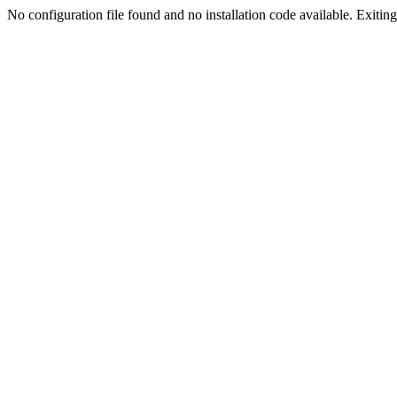
No configuration file found and no installation code available. Exiting.